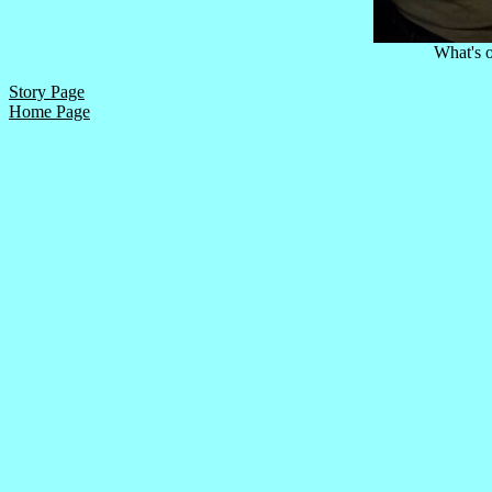
What's o
Story Page
Home Page