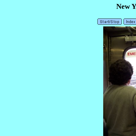
New Y