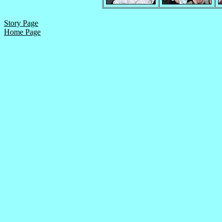
Story Page
Home Page