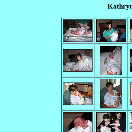
Kathryn