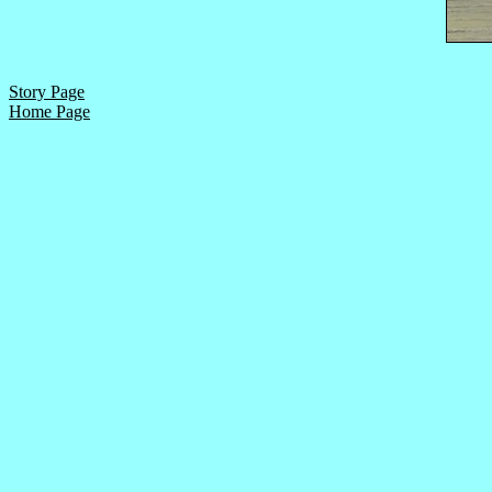
Story Page
Home Page