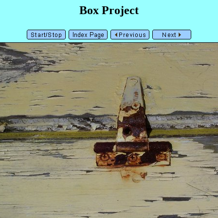
Box Project