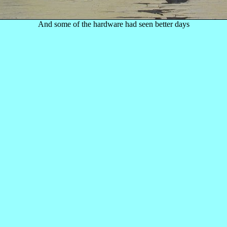
And some of the hardware had seen better days